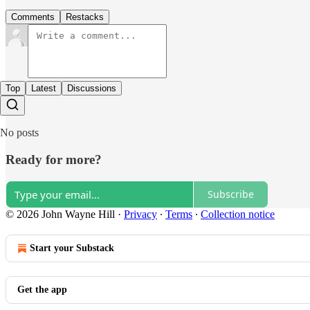
Comments
Restacks
Top
Latest
Discussions
No posts
Ready for more?
Subscribe
© 2026 John Wayne Hill
·
Privacy
∙
Terms
∙
Collection notice
Start your Substack
Get the app