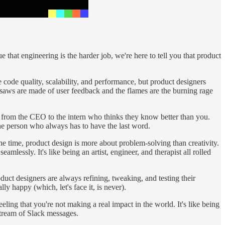
hat engineering is the harder job, we're here to tell you that product
ke code quality, scalability, and performance, but product designers
insaws are made of user feedback and the flames are the burning rage
e from the CEO to the intern who thinks they know better than you.
one person who always has to have the last word.
f the time, product design is more about problem-solving than creativity.
mlessly. It's like being an artist, engineer, and therapist all rolled
oduct designers are always refining, tweaking, and testing their
ly happy (which, let's face it, is never).
eling that you're not making a real impact in the world. It's like being
stream of Slack messages.