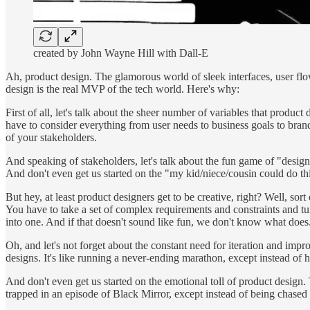
created by John Wayne Hill with Dall-E
Ah, product design. The glamorous world of sleek interfaces, user flo
design is the real MVP of the tech world. Here's why:
First of all, let's talk about the sheer number of variables that produc
have to consider everything from user needs to business goals to brand
of your stakeholders.
And speaking of stakeholders, let's talk about the fun game of "desi
And don't even get us started on the "my kid/niece/cousin could do thi
But hey, at least product designers get to be creative, right? Well, sort
You have to take a set of complex requirements and constraints and turn 
into one. And if that doesn't sound like fun, we don't know what does
Oh, and let's not forget about the constant need for iteration and impr
designs. It's like running a never-ending marathon, except instead of hit
And don't even get us started on the emotional toll of product design. 
trapped in an episode of Black Mirror, except instead of being chased