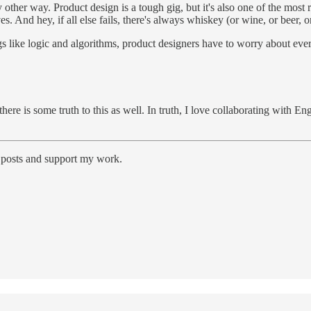
y other way. Product design is a tough gig, but it's also one of the most 
es. And hey, if all else fails, there's always whiskey (or wine, or beer,
 like logic and algorithms, product designers have to worry about everyt
y, there is some truth to this as well. In truth, I love collaborating 
w posts and support my work.