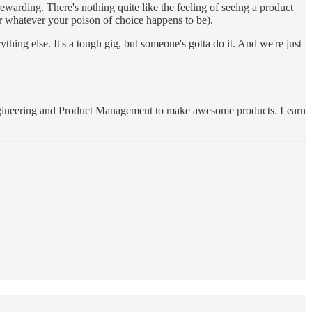
rewarding. There's nothing quite like the feeling of seeing a product
 or whatever your poison of choice happens to be).
hing else. It's a tough gig, but someone's gotta do it. And we're just
with Engineering and Product Management to make awesome products. Learn