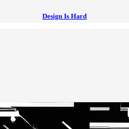
Design Is Hard