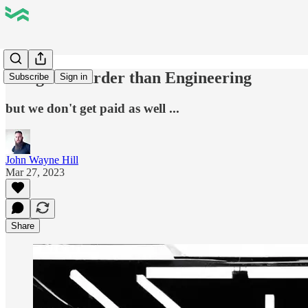
Design is Harder than Engineering
Subscribe
Sign in
but we don't get paid as well ...
John Wayne Hill
Mar 27, 2023
Share