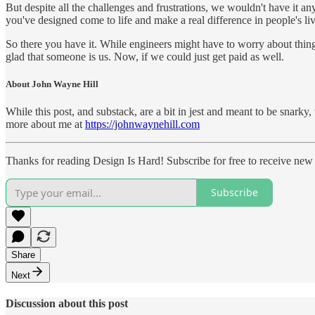
But despite all the challenges and frustrations, we wouldn't have it an
you've designed come to life and make a real difference in people's liv
So there you have it. While engineers might have to worry about things
glad that someone is us. Now, if we could just get paid as well.
About John Wayne Hill
While this post, and substack, are a bit in jest and meant to be snark
more about me at
https://johnwaynehill.com
Thanks for reading Design Is Hard! Subscribe for free to receive ne
Subscribe
Share
Next
Discussion about this post