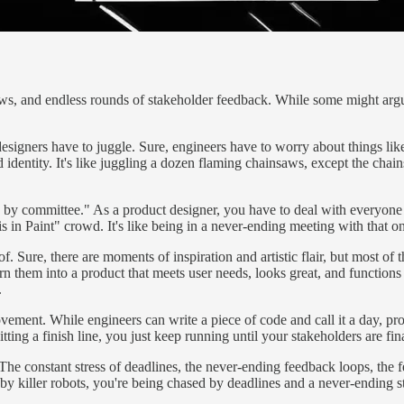
ws, and endless rounds of stakeholder feedback. While some might argue t
t designers have to juggle. Sure, engineers have to worry about things li
 identity. It's like juggling a dozen flaming chainsaws, except the cha
gn by committee." As a product designer, you have to deal with everyon
s in Paint" crowd. It's like being in a never-ending meeting with that 
 of. Sure, there are moments of inspiration and artistic flair, but most o
them into a product that meets user needs, looks great, and functions sea
.
ovement. While engineers can write a piece of code and call it a day, pr
ting a finish line, you just keep running until your stakeholders are final
The constant stress of deadlines, the never-ending feedback loops, the fe
 by killer robots, you're being chased by deadlines and a never-ending 