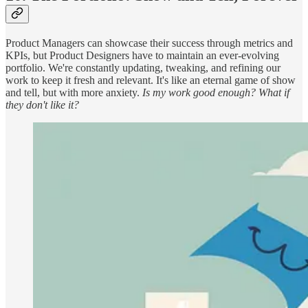
Product Managers can showcase their success through metrics and
KPIs, but Product Designers have to maintain an ever-evolving
portfolio. We're constantly updating, tweaking, and refining our
work to keep it fresh and relevant. It's like an eternal game of show
and tell, but with more anxiety.
Is my work good enough? What if
they don't like it?