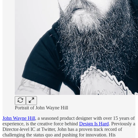
Portrait of John Wayne Hill
John Wayne Hill
, a seasoned product designer with over 15 years of
experience, is the creative force behind
Design Is Hard
. Previously a
Director-level IC at Twitter, John has a proven track record of
challenging the status quo and pushing for innovation. His