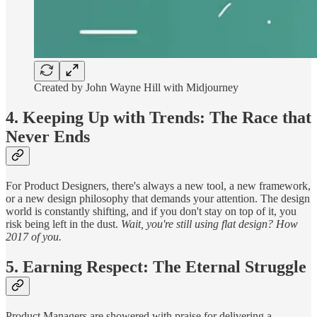
Created by John Wayne Hill with Midjourney
4. Keeping Up with Trends: The Race that
Never Ends
For Product Designers, there's always a new tool, a new framework,
or a new design philosophy that demands your attention. The design
world is constantly shifting, and if you don't stay on top of it, you
risk being left in the dust.
Wait, you're still using flat design? How
2017 of you.
5. Earning Respect: The Eternal Struggle
Product Managers are showered with praise for delivering a