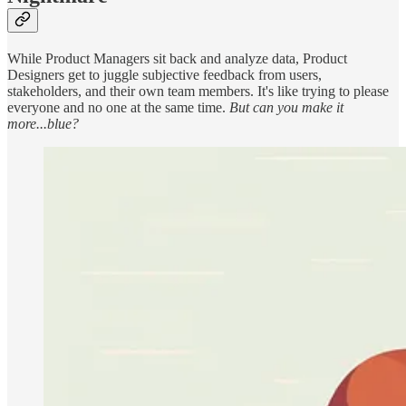
While Product Managers sit back and analyze data, Product
Designers get to juggle subjective feedback from users,
stakeholders, and their own team members. It's like trying to please
everyone and no one at the same time.
But can you make it
more...blue?