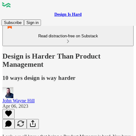
Design Is Hard
Subscribe
Sign in
Read distraction-free on Substack
Design is Harder Than Product
Management
10 ways design is way harder
John Wayne Hill
Apr 06, 2023