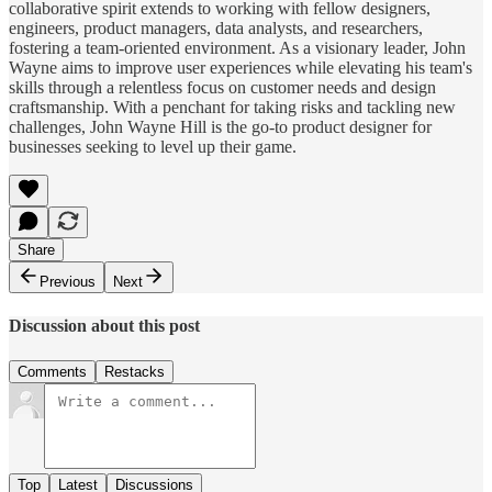
collaborative spirit extends to working with fellow designers,
engineers, product managers, data analysts, and researchers,
fostering a team-oriented environment. As a visionary leader, John
Wayne aims to improve user experiences while elevating his team's
skills through a relentless focus on customer needs and design
craftsmanship. With a penchant for taking risks and tackling new
challenges, John Wayne Hill is the go-to product designer for
businesses seeking to level up their game.
Share
Previous
Next
Discussion about this post
Comments
Restacks
Top
Latest
Discussions