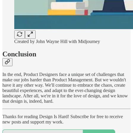
Created by John Wayne Hill with Midjourney
Conclusion
In the end, Product Designers face a unique set of challenges that
make our jobs harder than Product Management. But we wouldn't
have it any other way. We'll continue to embrace the chaos, create
beautiful experiences, and adapt to the ever-changing design
landscape. After all, we're in it for the love of design, and we know
that design is, indeed, hard.
Thanks for reading Design Is Hard! Subscribe for free to receive
new posts and support my work.