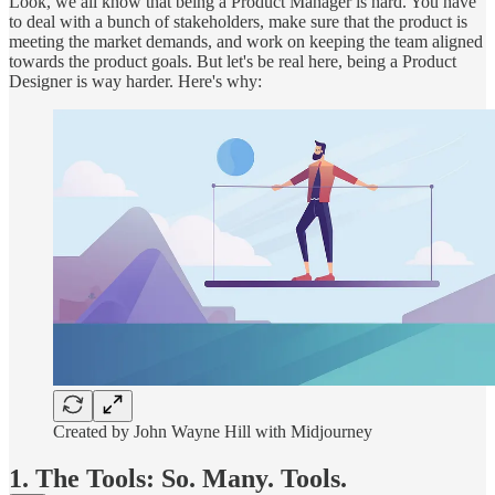
Look, we all know that being a Product Manager is hard. You have
to deal with a bunch of stakeholders, make sure that the product is
meeting the market demands, and work on keeping the team aligned
towards the product goals. But let's be real here, being a Product
Designer is way harder. Here's why:
Created by John Wayne Hill with Midjourney
1. The Tools: So. Many. Tools.