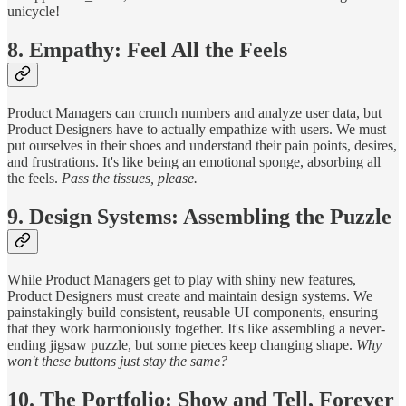
unicycle!
8. Empathy: Feel All the Feels
Product Managers can crunch numbers and analyze user data, but
Product Designers have to actually empathize with users. We must
put ourselves in their shoes and understand their pain points, desires,
and frustrations. It's like being an emotional sponge, absorbing all
the feels.
Pass the tissues, please.
9. Design Systems: Assembling the Puzzle
While Product Managers get to play with shiny new features,
Product Designers must create and maintain design systems. We
painstakingly build consistent, reusable UI components, ensuring
that they work harmoniously together. It's like assembling a never-
ending jigsaw puzzle, but some pieces keep changing shape.
Why
won't these buttons just stay the same?
10. The Portfolio: Show and Tell, Forever