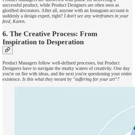
successful product, while Product Designers are often seen as
glorified decorators. After all, anyone with an Instagram account is
suddenly a design expert, right?
I don't see any wireframes in your
feed, Karen.
6. The Creative Process: From
Inspiration to Desperation
Product Managers follow well-defined processes, but Product
Designers have to navigate the murky waters of creativity. One day
you're on fire with ideas, and the next you're questioning your entire
existence.
Is this what they meant by "suffering for your art"?