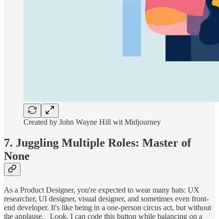
Created by John Wayne Hill wit Midjourney
7. Juggling Multiple Roles: Master of
None
As a Product Designer, you're expected to wear many hats: UX
researcher, UI designer, visual designer, and sometimes even front-
end developer. It's like being in a one-person circus act, but without
the applause. _Look, I can code this button while balancing on a