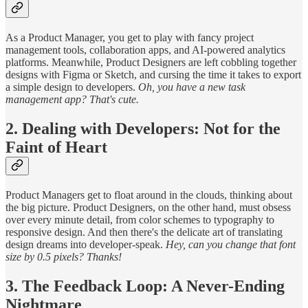
As a Product Manager, you get to play with fancy project
management tools, collaboration apps, and AI-powered analytics
platforms. Meanwhile, Product Designers are left cobbling together
designs with Figma or Sketch, and cursing the time it takes to export
a simple design to developers.
Oh, you have a new task
management app? That's cute.
2. Dealing with Developers: Not for the
Faint of Heart
Product Managers get to float around in the clouds, thinking about
the big picture. Product Designers, on the other hand, must obsess
over every minute detail, from color schemes to typography to
responsive design. And then there's the delicate art of translating
design dreams into developer-speak.
Hey, can you change that font
size by 0.5 pixels? Thanks!
3. The Feedback Loop: A Never-Ending
Nightmare