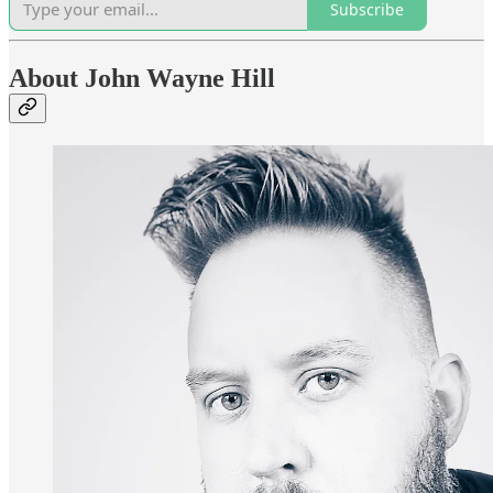
Subscribe
About John Wayne Hill