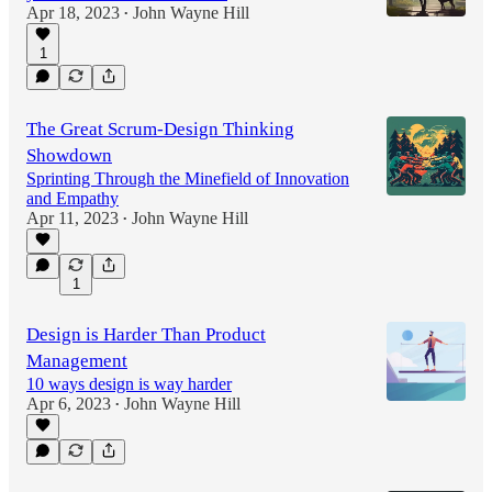
Apr 18, 2023
John Wayne Hill
•
1
The Great Scrum-Design Thinking
Showdown
Sprinting Through the Minefield of Innovation
and Empathy
Apr 11, 2023
John Wayne Hill
•
1
Design is Harder Than Product
Management
10 ways design is way harder
Apr 6, 2023
John Wayne Hill
•