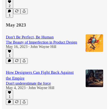
2
1
May 2023
Don't Be Perfect, Be Human
The Beauty of Imperfection in Product Design
May 16, 2023
John Wayne Hill
•
1
How Designers Can Fight Back Against
the Empire
Don't underestimate the force
May 4, 2023
John Wayne Hill
•
1