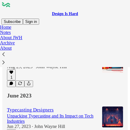
Design Is Hard
Subscribe
Sign in
Home
Notes
About JWH
Latest
Top
Discussions
Archive
About
The Job of Your Portfolio
Getting that first call
Aug 29, 2023
John Wayne Hill
•
1
June 2023
Typecasting Designers
Unpacking Typecasting and Its Impact on Tech
Industries
Jun 27, 2023
John Wayne Hill
•