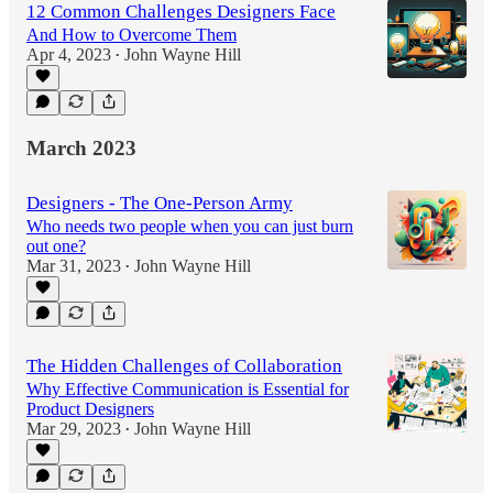
12 Common Challenges Designers Face
And How to Overcome Them
Apr 4, 2023
John Wayne Hill
•
March 2023
Designers - The One-Person Army
Who needs two people when you can just burn
out one?
Mar 31, 2023
John Wayne Hill
•
The Hidden Challenges of Collaboration
Why Effective Communication is Essential for
Product Designers
Mar 29, 2023
John Wayne Hill
•