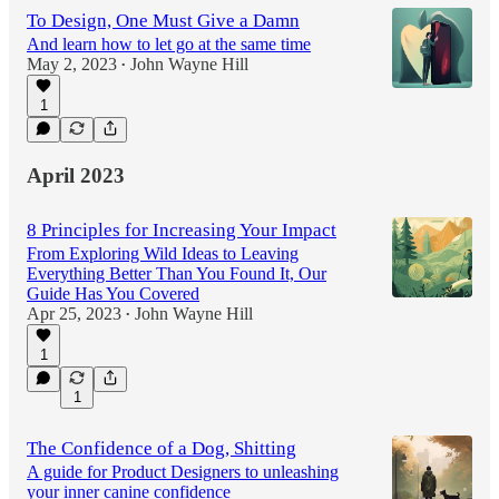
To Design, One Must Give a Damn
And learn how to let go at the same time
May 2, 2023
John Wayne Hill
•
1
April 2023
8 Principles for Increasing Your Impact
From Exploring Wild Ideas to Leaving
Everything Better Than You Found It, Our
Guide Has You Covered
Apr 25, 2023
John Wayne Hill
•
1
1
The Confidence of a Dog, Shitting
A guide for Product Designers to unleashing
your inner canine confidence